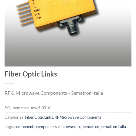
Fiber Optic Links
RF & Microwave Components – Sematron Italia
SKU:
sematron-mwrf-0016
Categories:
Fiber Optic Links
,
RF Microwave Components
Tags:
componenti
,
components
,
microwave
,
rf
,
sematron
,
sematron italia