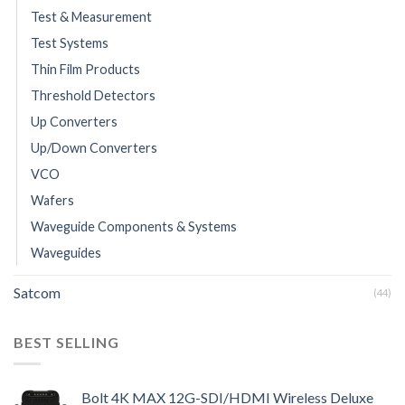
Test & Measurement
Test Systems
Thin Film Products
Threshold Detectors
Up Converters
Up/Down Converters
VCO
Wafers
Waveguide Components & Systems
Waveguides
Satcom
(44)
BEST SELLING
Bolt 4K MAX 12G-SDI/HDMI Wireless Deluxe