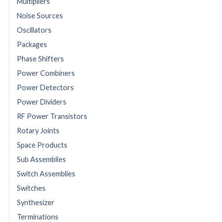
Multipliers
Noise Sources
Oscillators
Packages
Phase Shifters
Power Combiners
Power Detectors
Power Dividers
RF Power Transistors
Rotary Joints
Space Products
Sub Assemblies
Switch Assemblies
Switches
Synthesizer
Terminations