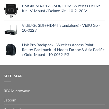
Bolt 4K MAX 12G-SDI/HDMI Wireless Deluxe
Kit - V-Mount / Deluxe Kit - 10-2120-V
VidiU Go SDI+HDMI (standalone) - VidiU Go -
10-0229
Link Pro Backpack - Wireless Access Point
Router Backpack - 4 Nodes Europe & Asia Pacific
/ Gold-Mount - 10-0052-EG
SITE MAP
RF&Microwave
Satcom