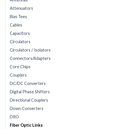
Attenuators
Bias Tees
Cables
Capacitors
Circulators
Circulators / Isolators
Connectors/Adapters
Core Chips
Couplers
DC/DC Converters
Digital Phase Shifters
Directional Couplers
Down Converters
DRO
Fiber Optic Links