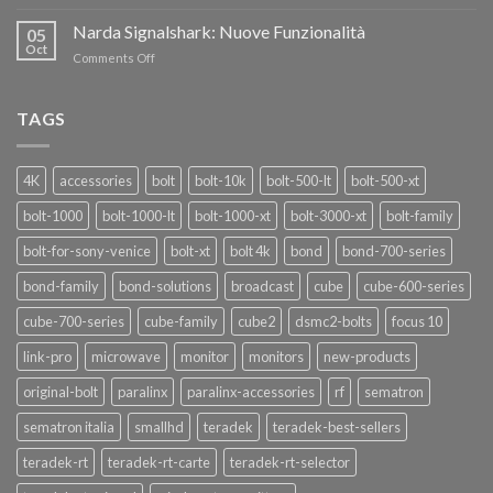
Teradek
THANKS”!
Link
Narda Signalshark: Nuove Funzionalità
05
Pro
Oct
on
Comments Off
Narda
Signalshark:
Nuove
TAGS
Funzionalità
4K
accessories
bolt
bolt-10k
bolt-500-lt
bolt-500-xt
bolt-1000
bolt-1000-lt
bolt-1000-xt
bolt-3000-xt
bolt-family
bolt-for-sony-venice
bolt-xt
bolt 4k
bond
bond-700-series
bond-family
bond-solutions
broadcast
cube
cube-600-series
cube-700-series
cube-family
cube2
dsmc2-bolts
focus 10
link-pro
microwave
monitor
monitors
new-products
original-bolt
paralinx
paralinx-accessories
rf
sematron
sematron italia
smallhd
teradek
teradek-best-sellers
teradek-rt
teradek-rt-carte
teradek-rt-selector