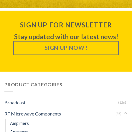
SIGN UP FOR NEWSLETTER
Stay updated with our latest news!
SIGN UP NOW !
PRODUCT CATEGORIES
Broadcast
(1261)
RF Microwave Components
(58)
Amplifiers
Antennas