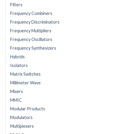
Filters
Frequency Combiners
Frequency Discriminators
Frequency Multipliers
Frequency Oscillators
Frequency Synthesizers
Hybrids
Isolators
Matrix Switches
Millimeter Wave
Mixers
MMIC
Modular Products
Modulators
Multiplexers