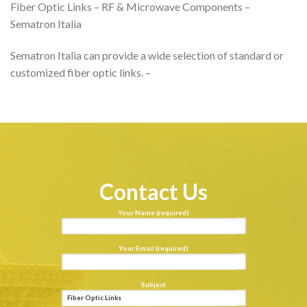
Fiber Optic Links – RF & Microwave Components –
Sematron Italia
Sematron Italia can provide a wide selection of standard or
customized fiber optic links. –
Contact Us
Your Name (required)
Your Email (required)
Subject