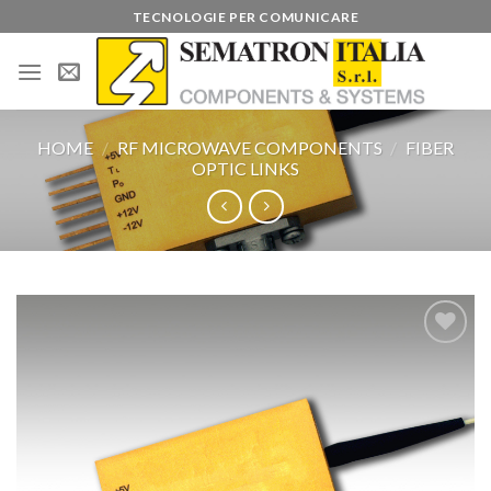
Skip
TECNOLOGIE PER COMUNICARE
to
content
HOME
/
RF MICROWAVE COMPONENTS
/
FIBER
OPTIC LINKS
Add to
wishlist