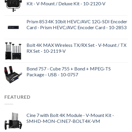
Kit - V-Mount / Deluxe Kit - 10-2120-V
Prism 853 4K 10bit HEVC/AVC 12G-SDI Encoder
Card - Prism HEVC/AVC Encoder Card - 10-2853
Bolt 4K MAX Wireless TX/RX Set - V-Mount / TX
RX Set - 10-2119-V
Bond 757 - Cube 755 + Bond + MPEG-TS
Package - USB - 10-0757
FEATURED
Cine 7 with Bolt 4K Module - V-Mount Kit -
SMHD-MON-CINE7-BOLT4K-VM