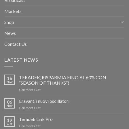
Broadcast
Markets
Shop
News
Contact Us
LATEST NEWS
TERADEK, RISPARMIA FINO AL 60% CON
16
Nov
“SEASON OF THANKS”!
on
Comments Off
TERADEK,
RISPARMIA
Eravant, i nuovi oscillatori
06
FINO
Nov
on
Comments Off
AL
Eravant,
60%
i
Teradek Link Pro
CON
19
nuovi
Oct
“SEASON
on
Comments Off
oscillatori
OF