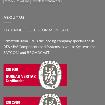
teradek-rt-wizard
wireless-transmitters
ABOUT US
TECHNOLOGIES TO COMMUNICATE
Sematron Italia SRL is the leading company specialized in
RF&MW Components and Systems as well as Systems for
SATCOM and BROADCAST.