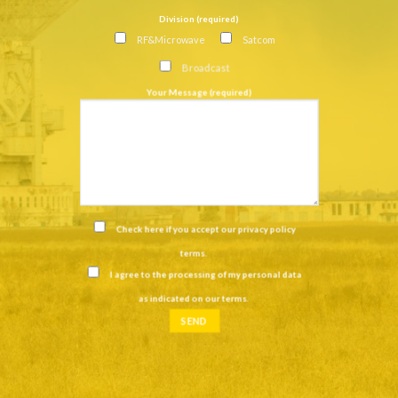
Division (required)
RF&Microwave
Satcom
Broadcast
Your Message (required)
Check here if you accept our
privacy policy
terms
.
I agree to the processing of my personal data
as indicated on our
terms
.