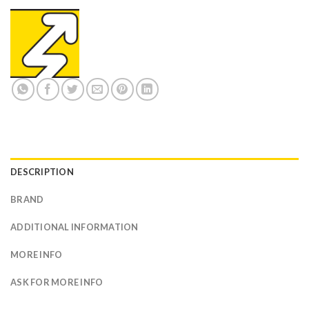
DESCRIPTION
BRAND
ADDITIONAL INFORMATION
MORE INFO
ASK FOR MORE INFO