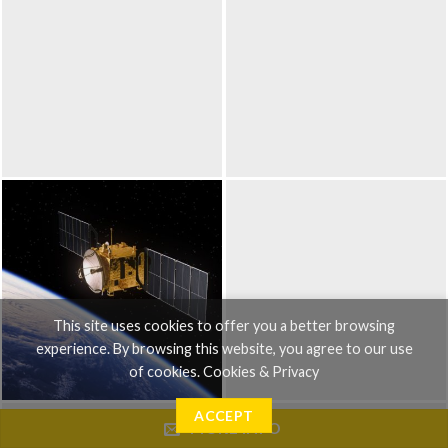
This site uses cookies to offer you a better browsing
experience. By browsing this website, you agree to our use
of cookies.
Cookies & Privacy
ACCEPT
MORE INFO