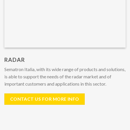
RADAR
Sematron Italia, with its wide range of products and solutions,
is able to support the needs of the radar market and of
important customers and applications in this sector.
CONTACT US FOR MORE INFO