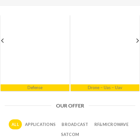
Electronic Warfare
Industrial
OUR OFFER
ALL
APPLICATIONS
BROADCAST
RF&MICROWAVE
SATCOM