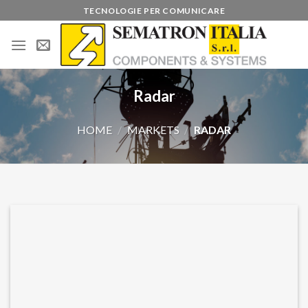
Skip
TECNOLOGIE PER COMUNICARE
to
content
Radar
HOME
/
MARKETS
/
RADAR