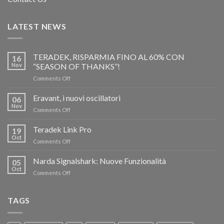
LATEST NEWS
TERADEK, RISPARMIA FINO AL 60% CON
16
Nov
“SEASON OF THANKS”!
on
Comments Off
TERADEK,
RISPARMIA
Eravant, i nuovi oscillatori
06
FINO
Nov
on
Comments Off
AL
Eravant,
60%
i
Teradek Link Pro
CON
19
nuovi
Oct
“SEASON
on
Comments Off
oscillatori
OF
Teradek
THANKS”!
Link
Narda Signalshark: Nuove Funzionalità
05
Pro
Oct
on
Comments Off
Narda
Signalshark:
Nuove
TAGS
Funzionalità