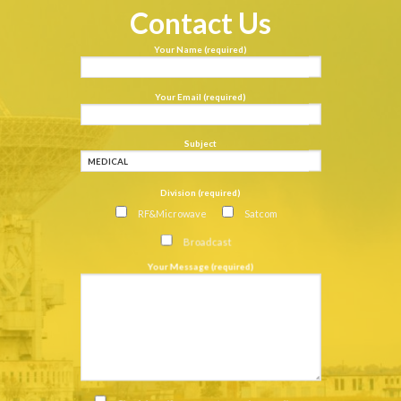
Contact Us
Your Name (required)
Your Email (required)
Subject
Division (required)
RF&Microwave
Satcom
Broadcast
Your Message (required)