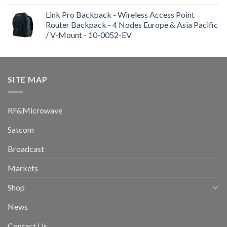
Link Pro Backpack - Wireless Access Point
Router Backpack - 4 Nodes Europe & Asia Pacific
/ V-Mount - 10-0052-EV
SITE MAP
RF&Microwave
Satcom
Broadcast
Markets
Shop
News
Contact Us