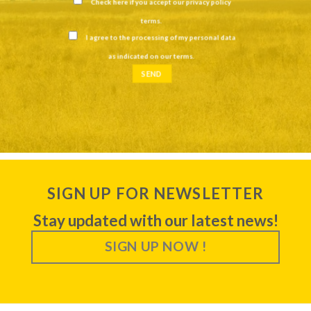
Check here if you accept our
privacy policy
terms
.
I agree to the processing of my personal data
as indicated on our
terms
.
SIGN UP FOR NEWSLETTER
Stay updated with our latest news!
SIGN UP NOW !