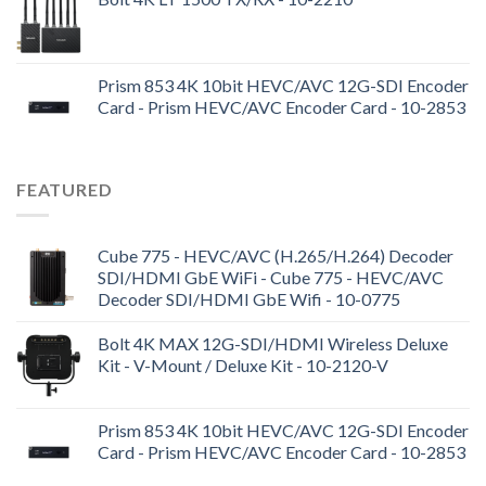
Prism 853 4K 10bit HEVC/AVC 12G-SDI Encoder
Card - Prism HEVC/AVC Encoder Card - 10-2853
FEATURED
Cube 775 - HEVC/AVC (H.265/H.264) Decoder
SDI/HDMI GbE WiFi - Cube 775 - HEVC/AVC
Decoder SDI/HDMI GbE Wifi - 10-0775
Bolt 4K MAX 12G-SDI/HDMI Wireless Deluxe
Kit - V-Mount / Deluxe Kit - 10-2120-V
Prism 853 4K 10bit HEVC/AVC 12G-SDI Encoder
Card - Prism HEVC/AVC Encoder Card - 10-2853