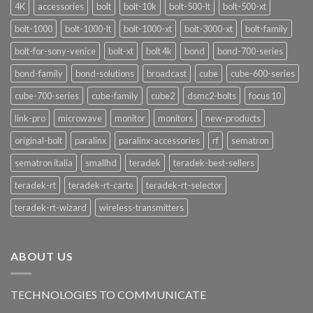
4K
accessories
bolt
bolt-10k
bolt-500-lt
bolt-500-xt
bolt-1000
bolt-1000-lt
bolt-1000-xt
bolt-3000-xt
bolt-family
bolt-for-sony-venice
bolt-xt
bolt 4k
bond
bond-700-series
bond-family
bond-solutions
broadcast
cube
cube-600-series
cube-700-series
cube-family
cube2
dsmc2-bolts
focus 10
link-pro
microwave
monitor
monitors
new-products
original-bolt
paralinx
paralinx-accessories
rf
sematron
sematron italia
smallhd
teradek
teradek-best-sellers
teradek-rt
teradek-rt-carte
teradek-rt-selector
teradek-rt-wizard
wireless-transmitters
ABOUT US
TECHNOLOGIES TO COMMUNICATE