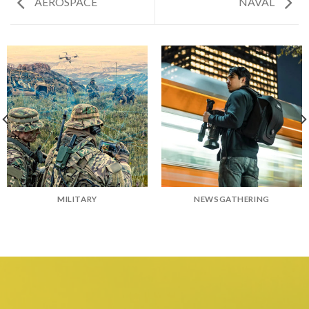
AEROSPACE
NAVAL
MILITARY
NEWSGATHERING