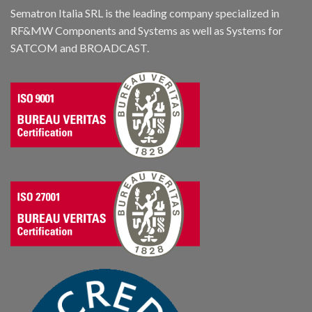
Sematron Italia SRL is the leading company specialized in
RF&MW Components and Systems as well as Systems for
SATCOM and BROADCAST.