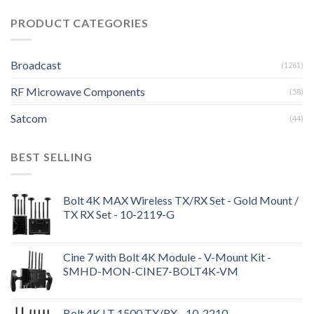
PRODUCT CATEGORIES
Broadcast
(1261)
RF Microwave Components
(58)
Satcom
(44)
BEST SELLING
Bolt 4K MAX Wireless TX/RX Set - Gold Mount /
TX RX Set - 10-2119-G
Cine 7 with Bolt 4K Module - V-Mount Kit -
SMHD-MON-CINE7-BOLT4K-VM
Bolt 4K LT 1500 TX/RX - 10-2210