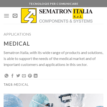
Skip
TECNOLOGIE PER COMUNICARE
to
content
APPLICATIONS
MEDICAL
Sematron Italia, with its wide range of products and solutions,
is able to support the needs of the medical market and of
important customers and applications in this sector.
TAGS:
MEDICAL