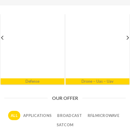
Electronic Warfare
Industrial
OUR OFFER
ALL
APPLICATIONS
BROADCAST
RF&MICROWAVE
SATCOM