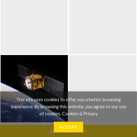
This site uses cookies to offer you a better browsing
experience. By browsing this website, you agree to our use
of cookies.
Cookies & Privacy
ACCEPT
MORE INFO