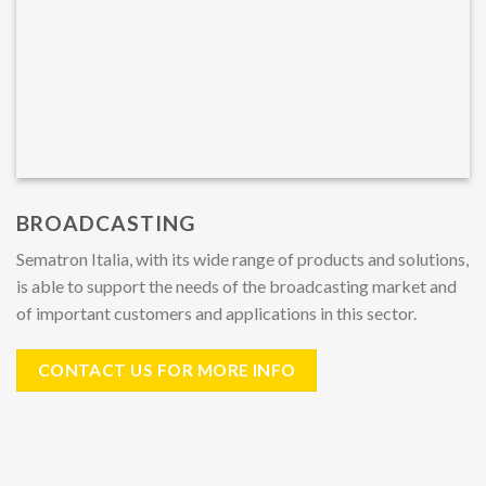
BROADCASTING
Sematron Italia, with its wide range of products and solutions,
is able to support the needs of the broadcasting market and
of important customers and applications in this sector.
CONTACT US FOR MORE INFO