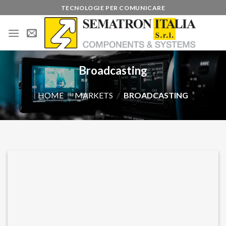
Skip
TECNOLOGIE PER COMUNICARE
to
content
Broadcasting
HOME
/
MARKETS
/
BROADCASTING