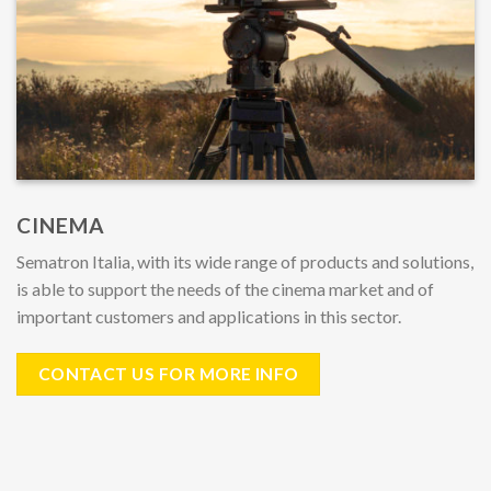
CINEMA
Sematron Italia, with its wide range of products and solutions,
is able to support the needs of the cinema market and of
important customers and applications in this sector.
CONTACT US FOR MORE INFO