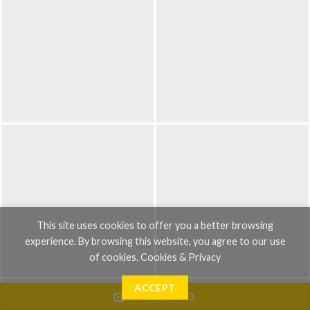
This site uses cookies to offer you a better browsing
experience. By browsing this website, you agree to our use
of cookies.
Cookies & Privacy
ACCEPT
MORE INFO