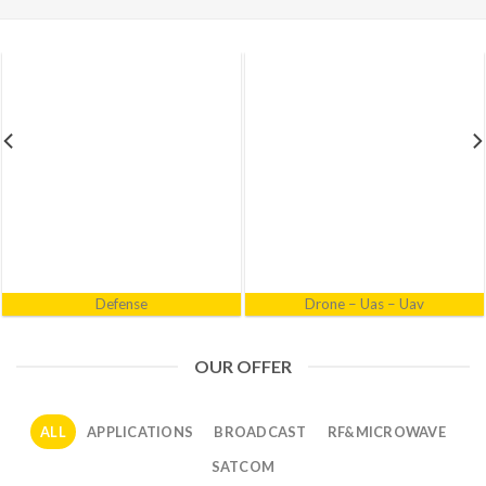
Electronic Warfare
Industrial
OUR OFFER
ALL
APPLICATIONS
BROADCAST
RF&MICROWAVE
SATCOM