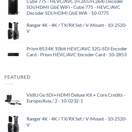
Cube 775 - HEVC/AVC (H.265/H.264) Decoder
SDI/HDMI GbE WiFi - Cube 775 - HEVC/AVC
Decoder SDI/HDMI GbE Wifi - 10-0775
Ranger 4K - 4K / TX/RX Set / V-Mount - 10-2520-
V
Prism 853 4K 10bit HEVC/AVC 12G-SDI Encoder
Card - Prism HEVC/AVC Encoder Card - 10-2853
FEATURED
VidiU Go SDI+HDMI Deluxe Kit + Core Credits -
Europe/Asia / 2 - 10-0232-1
Ranger 4K - 4K / TX/RX Set / V-Mount - 10-2520-
V