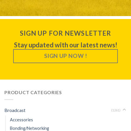
SIGN UP FOR NEWSLETTER
Stay updated with our latest news!
SIGN UP NOW !
PRODUCT CATEGORIES
Broadcast
(1261)
Accessories
Bonding/Networking