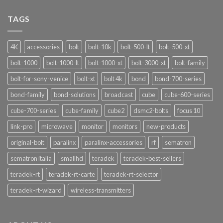
Signalshark:
Nuove
TAGS
Funzionalità
4K
accessories
bolt
bolt-10k
bolt-500-lt
bolt-500-xt
bolt-1000
bolt-1000-lt
bolt-1000-xt
bolt-3000-xt
bolt-family
bolt-for-sony-venice
bolt-xt
bolt 4k
bond
bond-700-series
bond-family
bond-solutions
broadcast
cube
cube-600-series
cube-700-series
cube-family
cube2
dsmc2-bolts
focus 10
link-pro
microwave
monitor
monitors
new-products
original-bolt
paralinx
paralinx-accessories
rf
sematron
sematron italia
smallhd
teradek
teradek-best-sellers
teradek-rt
teradek-rt-carte
teradek-rt-selector
teradek-rt-wizard
wireless-transmitters