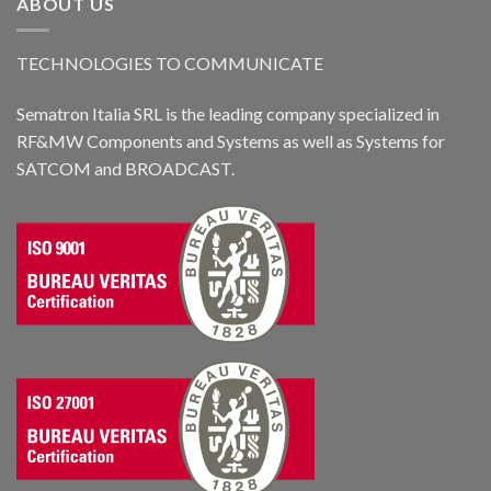
ABOUT US
TECHNOLOGIES TO COMMUNICATE
Sematron Italia SRL is the leading company specialized in
RF&MW Components and Systems as well as Systems for
SATCOM and BROADCAST.