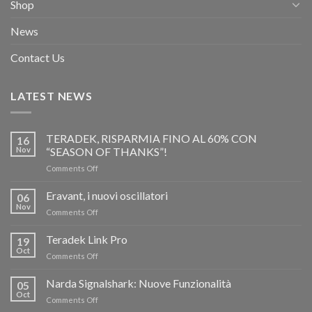
Shop
News
Contact Us
LATEST NEWS
TERADEK, RISPARMIA FINO AL 60% CON
16
Nov
“SEASON OF THANKS”!
on
Comments Off
TERADEK,
RISPARMIA
Eravant, i nuovi oscillatori
06
FINO
Nov
on
Comments Off
AL
Eravant,
60%
i
Teradek Link Pro
CON
19
nuovi
Oct
“SEASON
on
Comments Off
oscillatori
OF
Teradek
THANKS”!
Link
Narda Signalshark: Nuove Funzionalità
05
Pro
Oct
on
Comments Off
Narda