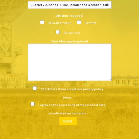
Division (required)
RF&Microwave
Satcom
Broadcast
Your Message (required)
Check here if you accept our
privacy policy
terms
.
I agree to the processing of my personal data
as indicated on our
terms
.