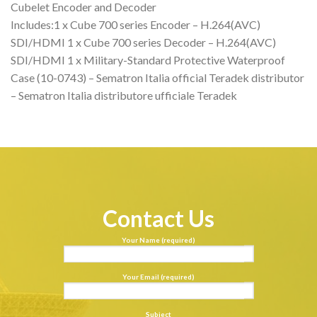
Cubelet Encoder and Decoder
Includes:1 x Cube 700 series Encoder – H.264(AVC)
SDI/HDMI 1 x Cube 700 series Decoder – H.264(AVC)
SDI/HDMI 1 x Military-Standard Protective Waterproof
Case (10-0743) – Sematron Italia official Teradek distributor
– Sematron Italia distributore ufficiale Teradek
Contact Us
Your Name (required)
Your Email (required)
Subject