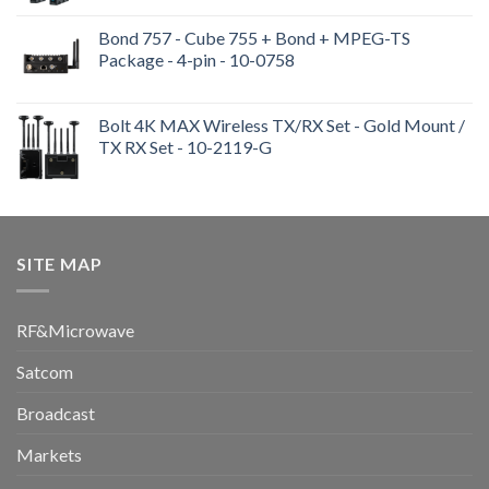
Bond 757 - Cube 755 + Bond + MPEG-TS
Package - 4-pin - 10-0758
Bolt 4K MAX Wireless TX/RX Set - Gold Mount /
TX RX Set - 10-2119-G
SITE MAP
RF&Microwave
Satcom
Broadcast
Markets