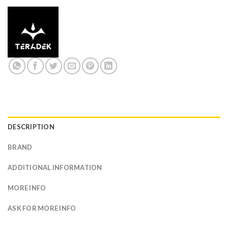
DESCRIPTION
BRAND
ADDITIONAL INFORMATION
MORE INFO
ASK FOR MORE INFO