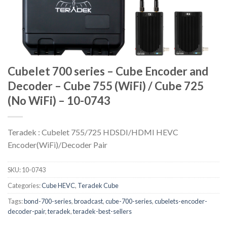
Cubelet 700 series – Cube Encoder and
Decoder – Cube 755 (WiFi) / Cube 725
(No WiFi) – 10-0743
Teradek : Cubelet 755/725 HDSDI/HDMI HEVC
Encoder(WiFi)/Decoder Pair
SKU:
10-0743
Categories:
Cube HEVC
,
Teradek Cube
Tags:
bond-700-series
,
broadcast
,
cube-700-series
,
cubelets-encoder-
decoder-pair
,
teradek
,
teradek-best-sellers