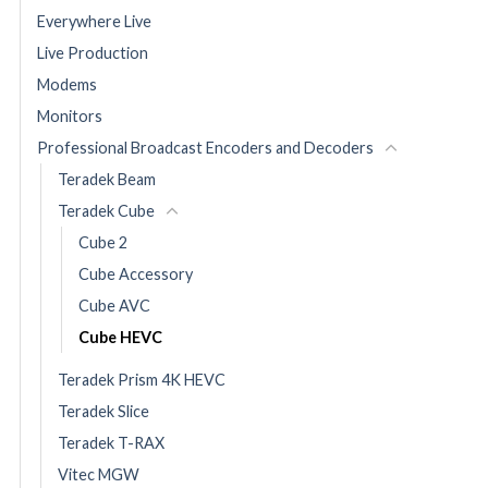
Everywhere Live
Live Production
Modems
Monitors
Professional Broadcast Encoders and Decoders
Teradek Beam
Teradek Cube
Cube 2
Cube Accessory
Cube AVC
Cube HEVC
Teradek Prism 4K HEVC
Teradek Slice
Teradek T-RAX
Vitec MGW