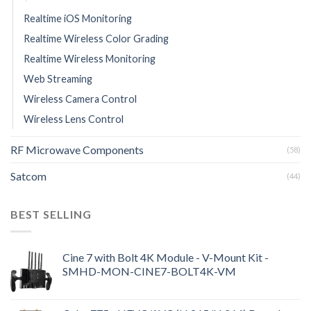
Realtime iOS Monitoring
Realtime Wireless Color Grading
Realtime Wireless Monitoring
Web Streaming
Wireless Camera Control
Wireless Lens Control
RF Microwave Components
(58)
Satcom
(44)
BEST SELLING
Cine 7 with Bolt 4K Module - V-Mount Kit -
SMHD-MON-CINE7-BOLT4K-VM