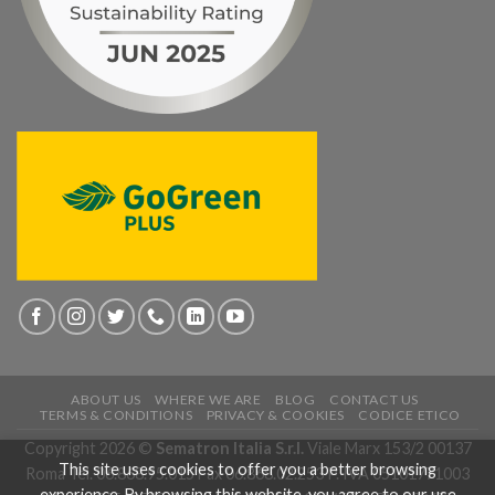
ABOUT US
WHERE WE ARE
BLOG
CONTACT US
TERMS & CONDITIONS
PRIVACY & COOKIES
CODICE ETICO
Copyright 2026 ©
Sematron Italia S.r.l.
Viale Marx 153/2 00137
This site uses cookies to offer you a better browsing
Roma Tel. 06.868.95.015 Fax 06.868.02.253 P. IVA 05101771003
experience. By browsing this website, you agree to our use