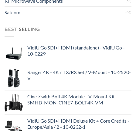
RF Microwave Components
(58)
Satcom
(44)
BEST SELLING
VidiU Go SDI+HDMI (standalone) - VidiU Go -
10-0229
Ranger 4K - 4K / TX/RX Set / V-Mount - 10-2520-
V
Cine 7 with Bolt 4K Module - V-Mount Kit -
SMHD-MON-CINE7-BOLT4K-VM
VidiU Go SDI+HDMI Deluxe Kit + Core Credits -
Europe/Asia / 2 - 10-0232-1