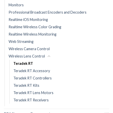
Monitors
Professional Broadcast Encoders and Decoders
Realtime iOS Monitoring
Realtime Wireless Color Grading
Realtime Wireless Monitoring
Web Streaming
Wireless Camera Control
Wireless Lens Control
Teradek RT
Teradek RT Accessory
Teradek RT Controllers
Teradek RT Kits
Teradek RT Lens Motors
Teradek RT Receivers