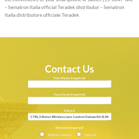
– Sematron Italia official Teradek distributor – Sematron
Italia distributore ufficiale Teradek
Contact Us
Your Name (required)
Your Email (required)
Subject
Division (required)
RF&Microwave
Satcom