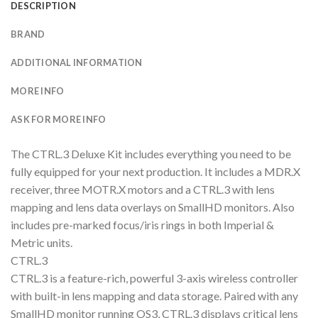
DESCRIPTION
BRAND
ADDITIONAL INFORMATION
MORE INFO
ASK FOR MORE INFO
The CTRL.3 Deluxe Kit includes everything you need to be
fully equipped for your next production. It includes a MDR.X
receiver, three MOTR.X motors and a CTRL.3 with lens
mapping and lens data overlays on SmallHD monitors. Also
includes pre-marked focus/iris rings in both Imperial &
Metric units.
CTRL.3
CTRL.3 is a feature-rich, powerful 3-axis wireless controller
with built-in lens mapping and data storage. Paired with any
SmallHD monitor running OS3, CTRL.3 displays critical lens