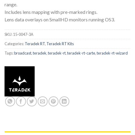
range.
Includes lens mapping with pre-marked rings.
Lens data overlays on SmallHD monitors running OS3.
SKU:
15-0047-3A
Categories:
Teradek RT
,
Teradek RT Kits
Tags:
broadcast
,
teradek
,
teradek-rt
,
teradek-rt-carte
,
teradek-rt-wizard