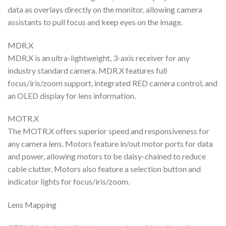
data as overlays directly on the monitor, allowing camera
assistants to pull focus and keep eyes on the image.
MDR.X
MDR.X is an ultra-lightweight, 3-axis receiver for any
industry standard camera. MDR.X features full
focus/iris/zoom support, integrated RED camera control, and
an OLED display for lens information.
MOTR.X
The MOTR.X offers superior speed and responsiveness for
any camera lens. Motors feature in/out motor ports for data
and power, allowing motors to be daisy-chained to reduce
cable clutter. Motors also feature a selection button and
indicator lights for focus/iris/zoom.
Lens Mapping