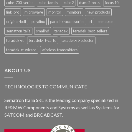
cube-700-series
cube-family
cube2
dsmc2-bolts
focus 10
link-pro
microwave
monitor
monitors
new-products
original-bolt
paralinx
paralinx-accessories
rf
sematron
sematron italia
smallhd
teradek
teradek-best-sellers
teradek-rt
teradek-rt-carte
teradek-rt-selector
teradek-rt-wizard
wireless-transmitters
ABOUT US
TECHNOLOGIES TO COMMUNICATE
Sematron Italia SRL is the leading company specialized in
RF&MW Components and Systems as well as Systems for
SATCOM and BROADCAST.