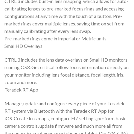
CTRL.3 includes built-in lens mapping, which allows for auto-
calibrating lenses to pre-marked focus rings and accessing
configurations at any time with the touch of a button. Pre-
marked rings cover multiple lenses, saving time on set from
manually calibrating after every lens swap.
Pre-marked rings come in Imperial or Metric units.
SmallHD Overlays
CTRL.3 includes the lens data overlays on SmallHD monitors
running OS3. Get critical follow focus information directly on
your monitor including lens focal distance, focal length, iris,
zoom and more.
Teradek RT App
Manage, update and configure every piece of your Teradek
RT system via Bluetooth with the Teradek RT App for
iOS. Create lens maps, configure FIZ settings, perform basic
camera controls, update firmware and much more all from
the convenience of your smartphone or tablet. (15-0047-3A)