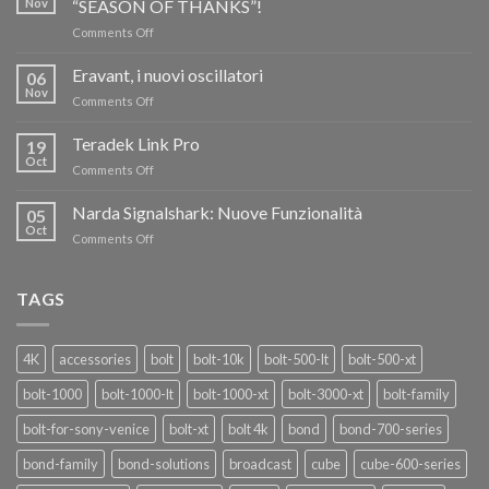
Nov
“SEASON OF THANKS”!
on
Comments Off
TERADEK,
RISPARMIA
Eravant, i nuovi oscillatori
06
FINO
Nov
on
Comments Off
AL
Eravant,
60%
i
Teradek Link Pro
CON
19
nuovi
Oct
“SEASON
on
Comments Off
oscillatori
OF
Teradek
THANKS”!
Link
Narda Signalshark: Nuove Funzionalità
05
Pro
Oct
on
Comments Off
Narda
Signalshark:
Nuove
TAGS
Funzionalità
4K
accessories
bolt
bolt-10k
bolt-500-lt
bolt-500-xt
bolt-1000
bolt-1000-lt
bolt-1000-xt
bolt-3000-xt
bolt-family
bolt-for-sony-venice
bolt-xt
bolt 4k
bond
bond-700-series
bond-family
bond-solutions
broadcast
cube
cube-600-series