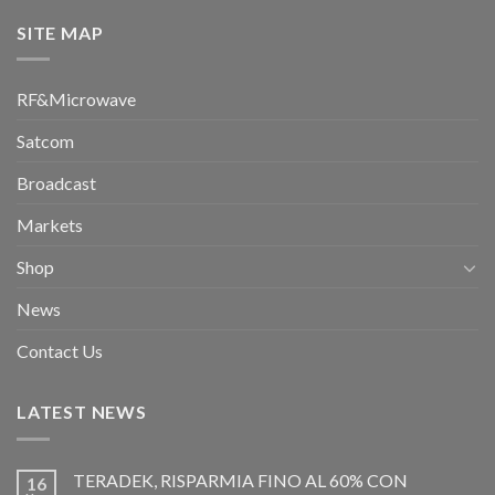
SITE MAP
RF&Microwave
Satcom
Broadcast
Markets
Shop
News
Contact Us
LATEST NEWS
TERADEK, RISPARMIA FINO AL 60% CON
16