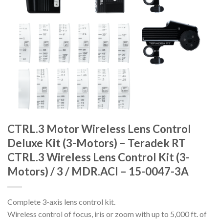
CTRL.3 Motor Wireless Lens Control
Deluxe Kit (3-Motors) – Teradek RT
CTRL.3 Wireless Lens Control Kit (3-
Motors) / 3 / MDR.ACI – 15-0047-3A
Complete 3-axis lens control kit.
Wireless control of focus, iris or zoom with up to 5,000 ft. of