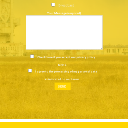
Broadcast
Your Message (required)
Check here if you accept our
privacy policy
terms
.
I agree to the processing of my personal data
as indicated on our
terms
.