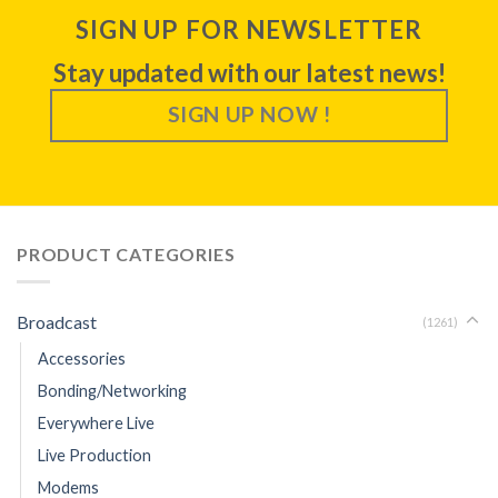
SIGN UP FOR NEWSLETTER
Stay updated with our latest news!
SIGN UP NOW !
PRODUCT CATEGORIES
Broadcast
(1261)
Accessories
Bonding/Networking
Everywhere Live
Live Production
Modems