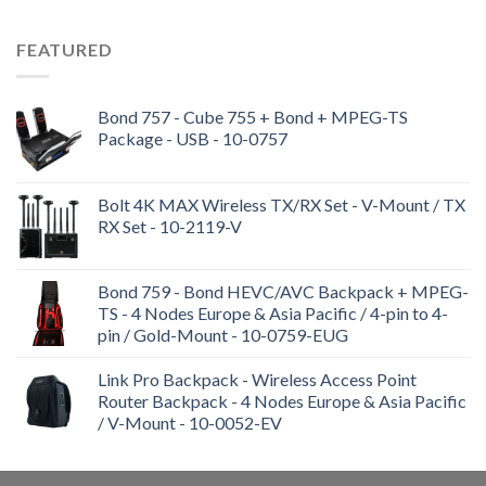
FEATURED
Bond 757 - Cube 755 + Bond + MPEG-TS
Package - USB - 10-0757
Bolt 4K MAX Wireless TX/RX Set - V-Mount / TX
RX Set - 10-2119-V
Bond 759 - Bond HEVC/AVC Backpack + MPEG-
TS - 4 Nodes Europe & Asia Pacific / 4-pin to 4-
pin / Gold-Mount - 10-0759-EUG
Link Pro Backpack - Wireless Access Point
Router Backpack - 4 Nodes Europe & Asia Pacific
/ V-Mount - 10-0052-EV