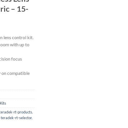
ric – 15-
lens control kit.
 zoom with up to
cision focus
y on compatible
Kits
teradek-rt-products
,
,
teradek-rt-selector
,