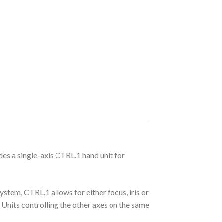
udes a single-axis CTRL.1 hand unit for
ystem, CTRL.1 allows for either focus, iris or
Units controlling the other axes on the same