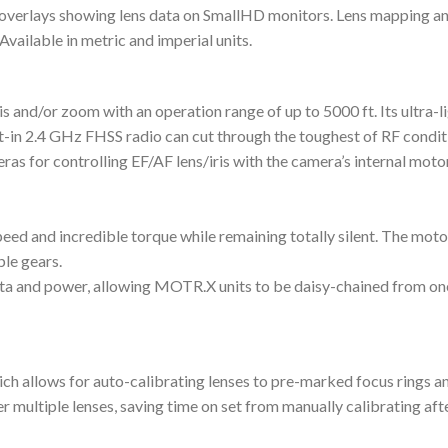
overlays showing lens data on SmallHD monitors. Lens mapping and
Available in metric and imperial units.
is and/or zoom with an operation range of up to 5000 ft. Its ultra-
lt-in 2.4 GHz FHSS radio can cut through the toughest of RF condi
or controlling EF/AF lens/iris with the camera’s internal motors,
d and incredible torque while remaining totally silent. The motor
le gears.
ata and power, allowing MOTR.X units to be daisy-chained from one
ch allows for auto-calibrating lenses to pre-marked focus rings a
r multiple lenses, saving time on set from manually calibrating aft