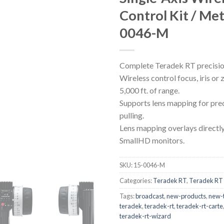
Control Kit / Met
0046-M
Complete Teradek RT precision 
Wireless control focus, iris or
5,000 ft. of range.
Supports lens mapping for pre
pulling.
Lens mapping overlays directl
SmallHD monitors.
SKU:
15-0046-M
Categories:
Teradek RT
,
Teradek RT 
Tags:
broadcast
,
new-products
,
new-
teradek
,
teradek-rt
,
teradek-rt-carte
teradek-rt-wizard