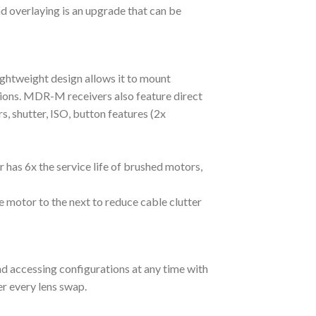
 overlaying is an upgrade that can be
lightweight design allows it to mount
tions. MDR-M receivers also feature direct
 shutter, ISO, button features (2x
 has 6x the service life of brushed motors,
 motor to the next to reduce cable clutter
nd accessing configurations at any time with
er every lens swap.