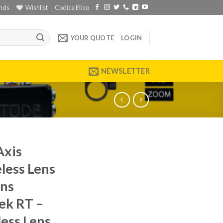
nds
Wishlist
Codice Etico
YOUR QUOTE
LOGIN
NEWSLETTER
Axis
less Lens
ens
ek RT –
less Lens