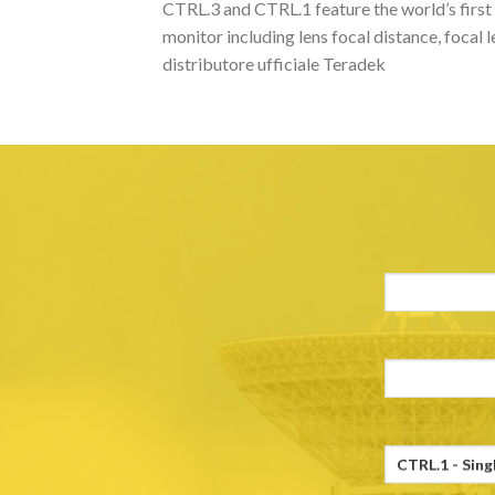
CTRL.3 and CTRL.1 feature the world’s first 
monitor including lens focal distance, focal 
distributore ufficiale Teradek