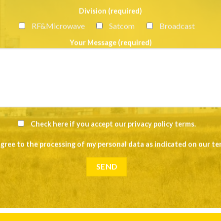
Division (required)
RF&Microwave
Satcom
Broadcast
Your Message (required)
Check here if you accept our
privacy policy terms
.
agree to the processing of my personal data as indicated on our
te