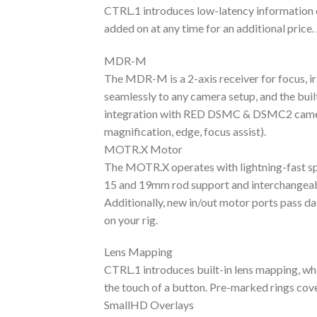
CTRL.1 introduces low-latency information 
added on at any time for an additional price. 
MDR-M
The MDR-M is a 2-axis receiver for focus, ir
seamlessly to any camera setup, and the bui
integration with RED DSMC & DSMC2 cameras f
magnification, edge, focus assist).
MOTR.X Motor
The MOTR.X operates with lightning-fast spee
15 and 19mm rod support and interchangeab
Additionally, new in/out motor ports pass d
on your rig.
Lens Mapping
CTRL.1 introduces built-in lens mapping, whi
the touch of a button. Pre-marked rings cove
SmallHD Overlays