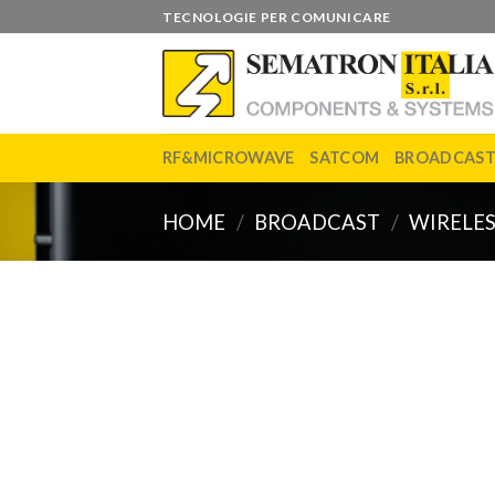
Skip
TECNOLOGIE PER COMUNICARE
to
content
RF&MICROWAVE
SATCOM
BROADCAS
HOME
/
BROADCAST
/
WIRELES