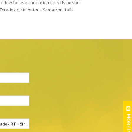
follow focus information directly on your
 Teradek distributor – Sematron Italia
MORE INFO