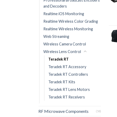
Professional Broadcast Encoders
and Decoders
Realtime iOS Monitoring
Realtime Wireless Color Grading
Realtime Wireless Monitoring
Web Streaming
Wireless Camera Control
Wireless Lens Control
Teradek RT
Teradek RT Accessory
Teradek RT Controllers
Teradek RT Kits
Teradek RT Lens Motors
Teradek RT Receivers
RF Microwave Components
(58)