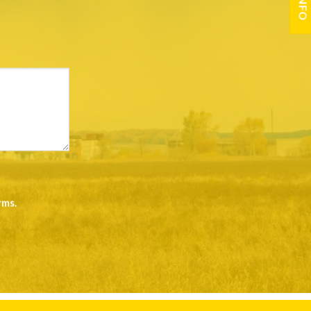
rms
.