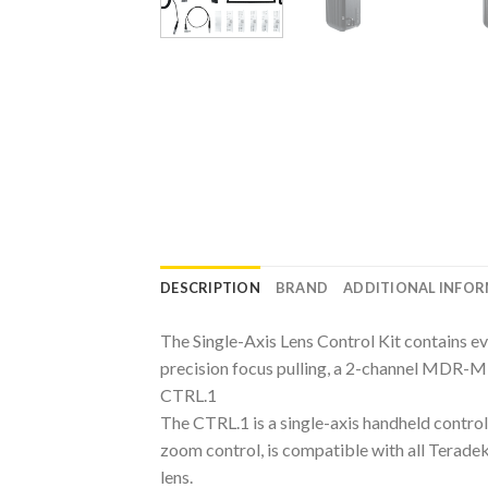
DESCRIPTION
BRAND
ADDITIONAL INFO
The Single-Axis Lens Control Kit contains eve
precision focus pulling, a 2-channel MDR-M 
CTRL.1
The CTRL.1 is a single-axis handheld controll
zoom control, is compatible with all Terade
lens.