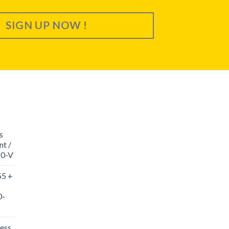
SIGN UP NOW !
s
nt /
20-V
55 +
0-
ess