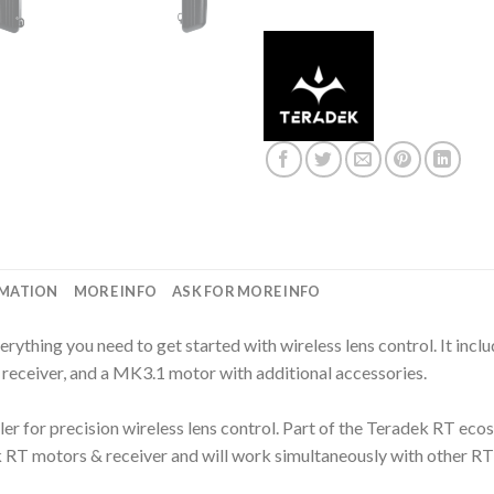
RMATION
MORE INFO
ASK FOR MORE INFO
rything you need to get started with wireless lens control. It incl
receiver, and a MK3.1 motor with additional accessories.
er for precision wireless lens control. Part of the Teradek RT ecos
k RT motors & receiver and will work simultaneously with other RT 