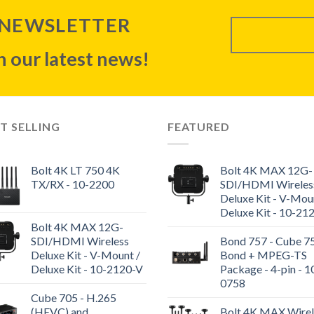
 NEWSLETTER
 our latest news!
T SELLING
FEATURED
Bolt 4K LT 750 4K
Bolt 4K MAX 12G-
TX/RX - 10-2200
SDI/HDMI Wireles
Deluxe Kit - V-Mou
Deluxe Kit - 10-21
Bolt 4K MAX 12G-
SDI/HDMI Wireless
Bond 757 - Cube 7
Deluxe Kit - V-Mount /
Bond + MPEG-TS
Deluxe Kit - 10-2120-V
Package - 4-pin - 1
0758
Cube 705 - H.265
(HEVC) and
Bolt 4K MAX Wirel