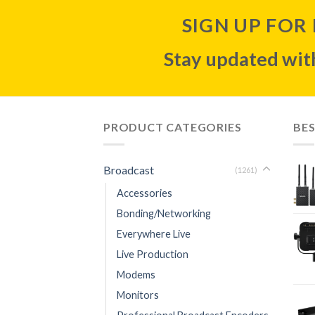
SIGN UP FOR
Stay updated with
PRODUCT CATEGORIES
BES
Broadcast
(1261)
Accessories
Bonding/Networking
Everywhere Live
Live Production
Modems
Monitors