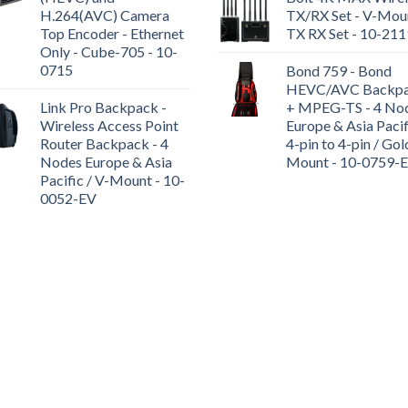
H.264(AVC) Camera
TX/RX Set - V-Moun
Top Encoder - Ethernet
TX RX Set - 10-21
Only - Cube-705 - 10-
0715
Bond 759 - Bond
HEVC/AVC Backp
Link Pro Backpack -
+ MPEG-TS - 4 No
Wireless Access Point
Europe & Asia Pacif
Router Backpack - 4
4-pin to 4-pin / Gol
Nodes Europe & Asia
Mount - 10-0759-
Pacific / V-Mount - 10-
0052-EV