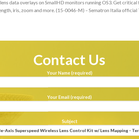
lens data overlays on SmallHD monitors running OS3. Get critical 
length, iris, zoom and more. (15-0046-M) – Sematron Italia official
Contact Us
Your Name (required)
Your Email (required)
Subject