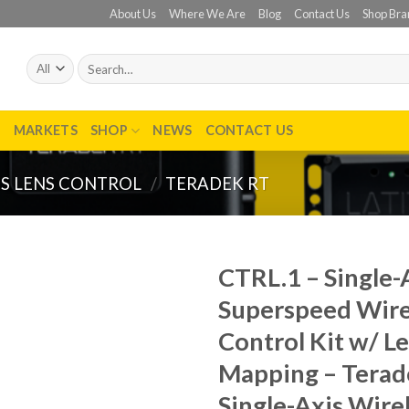
About Us
Where We Are
Blog
Contact Us
Shop Bra
Search
for:
T
MARKETS
SHOP
NEWS
CONTACT US
S LENS CONTROL
/
TERADEK RT
CTRL.1 – Single-
Superspeed Wire
Add to
wishlist
Control Kit w/ L
Mapping – Terad
Single-Axis Wire