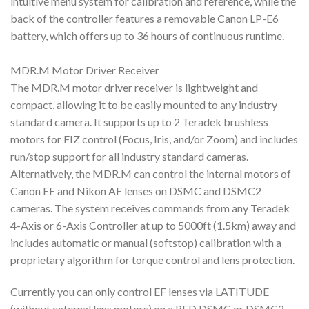
intuitive menu system for calibration and reference, while the
back of the controller features a removable Canon LP-E6
battery, which offers up to 36 hours of continuous runtime.
MDR.M Motor Driver Receiver
The MDR.M motor driver receiver is lightweight and
compact, allowing it to be easily mounted to any industry
standard camera. It supports up to 2 Teradek brushless
motors for FIZ control (Focus, Iris, and/or Zoom) and includes
run/stop support for all industry standard cameras.
Alternatively, the MDR.M can control the internal motors of
Canon EF and Nikon AF lenses on DSMC and DSMC2
cameras. The system receives commands from any Teradek
4-Axis or 6-Axis Controller at up to 5000ft (1.5km) away and
includes automatic or manual (softstop) calibration with a
proprietary algorithm for torque control and lens protection.
Currently you can only control EF lenses via LATITUDE
(without external lens motors) on a RED DSMC or DSMC2