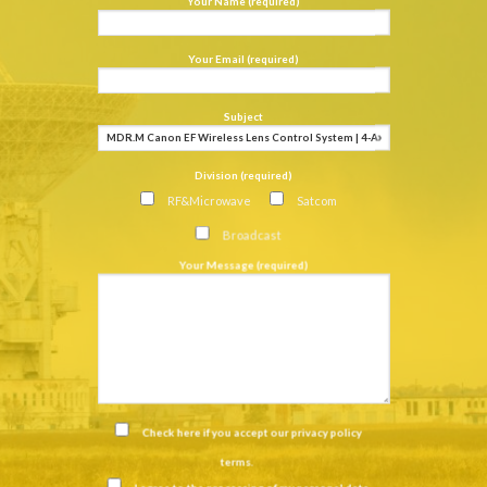
Your Name (required)
Your Email (required)
Subject
Division (required)
RF&Microwave
Satcom
Broadcast
Your Message (required)
Check here if you accept our
privacy policy
terms
.