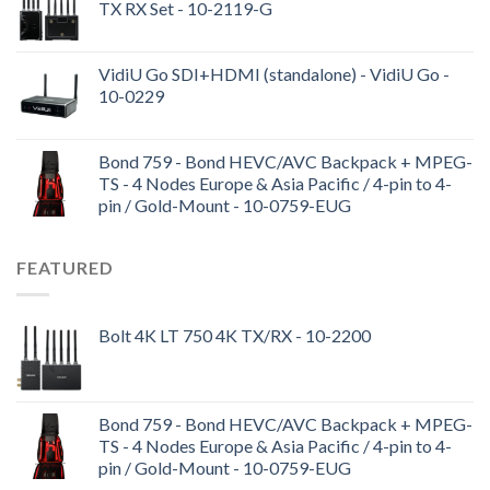
TX RX Set - 10-2119-G
VidiU Go SDI+HDMI (standalone) - VidiU Go -
10-0229
Bond 759 - Bond HEVC/AVC Backpack + MPEG-
TS - 4 Nodes Europe & Asia Pacific / 4-pin to 4-
pin / Gold-Mount - 10-0759-EUG
FEATURED
Bolt 4K LT 750 4K TX/RX - 10-2200
Bond 759 - Bond HEVC/AVC Backpack + MPEG-
TS - 4 Nodes Europe & Asia Pacific / 4-pin to 4-
pin / Gold-Mount - 10-0759-EUG