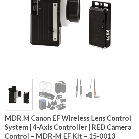
MDR.M Canon EF Wireless Lens Control
System | 4-Axis Controller | RED Camera
Control – MDR-M EF Kit – 15-0013