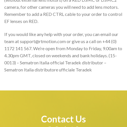
camera, for other cameras you will need to add lens motors.
Remember to add a RED CTRL cable to your order to control
EF lenses on RED.
If you would like any help with your order, you can email our
team at support@rtmotion.com or give us a call on +44 (0)
1172 141 567. We’re open from Monday to Friday, 9.00am to
4.30pm GMT, closed on weekends and bank holidays. (15-
0013) – Sematron Italia official Teradek distributor –
Sematron Italia distributore ufficiale Teradek
Contact Us