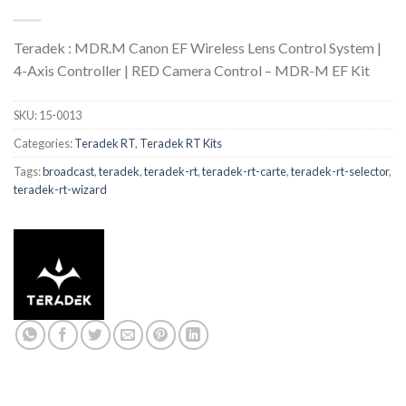
Teradek : MDR.M Canon EF Wireless Lens Control System |
4-Axis Controller | RED Camera Control – MDR-M EF Kit
SKU:
15-0013
Categories:
Teradek RT
,
Teradek RT Kits
Tags:
broadcast
,
teradek
,
teradek-rt
,
teradek-rt-carte
,
teradek-rt-selector
,
teradek-rt-wizard