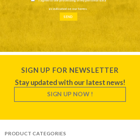
I agree to the processing of my personal data
as indicated on our
terms
.
SIGN UP FOR NEWSLETTER
Stay updated with our latest news!
SIGN UP NOW !
PRODUCT CATEGORIES