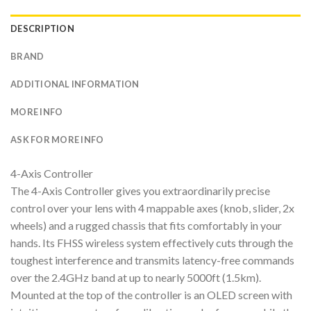
DESCRIPTION
BRAND
ADDITIONAL INFORMATION
MORE INFO
ASK FOR MORE INFO
4-Axis Controller
The 4-Axis Controller gives you extraordinarily precise
control over your lens with 4 mappable axes (knob, slider, 2x
wheels) and a rugged chassis that fits comfortably in your
hands. Its FHSS wireless system effectively cuts through the
toughest interference and transmits latency-free commands
over the 2.4GHz band at up to nearly 5000ft (1.5km).
Mounted at the top of the controller is an OLED screen with