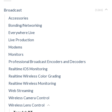
Broadcast
(1261)
Accessories
Bonding/Networking
Everywhere Live
Live Production
Modems
Monitors
Professional Broadcast Encoders and Decoders
Realtime iOS Monitoring
Realtime Wireless Color Grading
Realtime Wireless Monitoring
Web Streaming
Wireless Camera Control
Wireless Lens Control