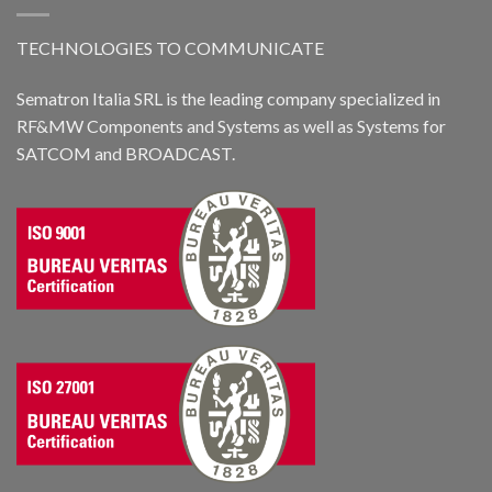
TECHNOLOGIES TO COMMUNICATE
Sematron Italia SRL is the leading company specialized in
RF&MW Components and Systems as well as Systems for
SATCOM and BROADCAST.