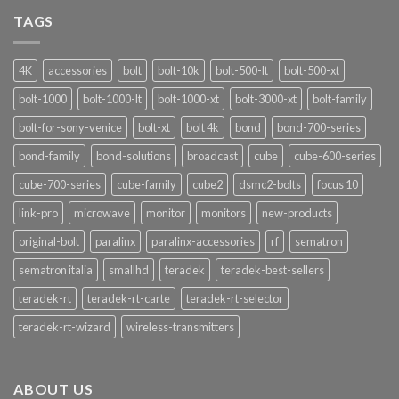
Signalshark:
Nuove
TAGS
Funzionalità
4K
accessories
bolt
bolt-10k
bolt-500-lt
bolt-500-xt
bolt-1000
bolt-1000-lt
bolt-1000-xt
bolt-3000-xt
bolt-family
bolt-for-sony-venice
bolt-xt
bolt 4k
bond
bond-700-series
bond-family
bond-solutions
broadcast
cube
cube-600-series
cube-700-series
cube-family
cube2
dsmc2-bolts
focus 10
link-pro
microwave
monitor
monitors
new-products
original-bolt
paralinx
paralinx-accessories
rf
sematron
sematron italia
smallhd
teradek
teradek-best-sellers
teradek-rt
teradek-rt-carte
teradek-rt-selector
teradek-rt-wizard
wireless-transmitters
ABOUT US