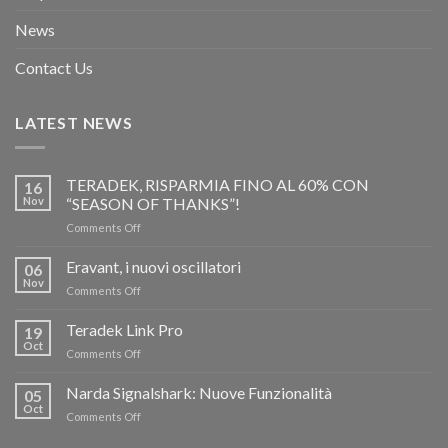
News
Contact Us
LATEST NEWS
TERADEK, RISPARMIA FINO AL 60% CON
16
Nov
“SEASON OF THANKS”!
on
Comments Off
TERADEK,
RISPARMIA
Eravant, i nuovi oscillatori
06
FINO
Nov
on
Comments Off
AL
Eravant,
60%
i
Teradek Link Pro
CON
19
nuovi
Oct
“SEASON
on
Comments Off
oscillatori
OF
Teradek
THANKS”!
Link
Narda Signalshark: Nuove Funzionalità
05
Pro
Oct
on
Comments Off
Narda