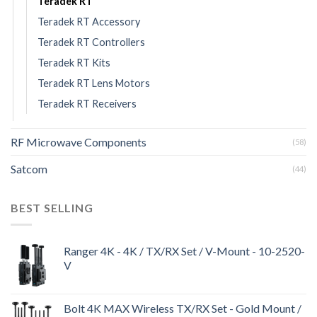
Teradek RT
Teradek RT Accessory
Teradek RT Controllers
Teradek RT Kits
Teradek RT Lens Motors
Teradek RT Receivers
RF Microwave Components
(58)
Satcom
(44)
BEST SELLING
Ranger 4K - 4K / TX/RX Set / V-Mount - 10-2520-
V
Bolt 4K MAX Wireless TX/RX Set - Gold Mount /