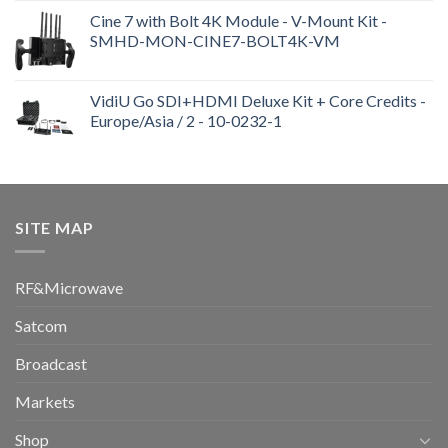
Cine 7 with Bolt 4K Module - V-Mount Kit -
SMHD-MON-CINE7-BOLT4K-VM
VidiU Go SDI+HDMI Deluxe Kit + Core Credits -
Europe/Asia / 2 - 10-0232-1
SITE MAP
RF&Microwave
Satcom
Broadcast
Markets
Shop