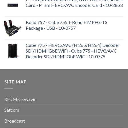
Card - Prism HEVC/AVC Encoder Card - 10-2853
Bond 757 - Cube 755 + Bond + MPEG-TS
Package - USB - 10-0757
Cube 775 - HEVC/AVC (H.265/H.264) Decoder
SDI/HDMI GbE WiFi - Cube 775 - HEVC/AVC
Decoder SDI/HDMI GbE Wifi - 10-0775
SITE MAP
RF&Microwave
Satcom
Broadcast