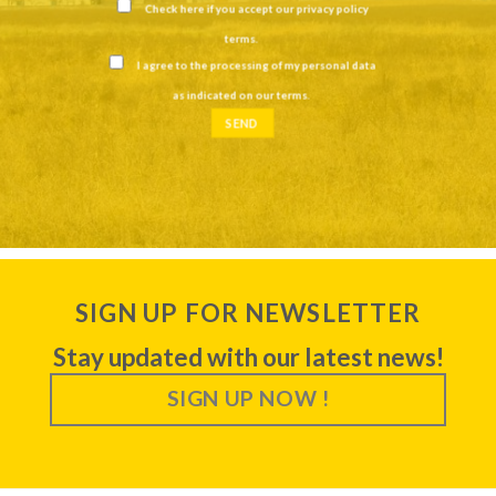
Check here if you accept our
privacy policy
terms
.
I agree to the processing of my personal data
as indicated on our
terms
.
SIGN UP FOR NEWSLETTER
Stay updated with our latest news!
SIGN UP NOW !