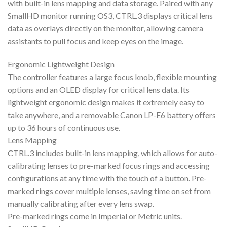
with built-in lens mapping and data storage. Paired with any
SmallHD monitor running OS3, CTRL.3 displays critical lens
data as overlays directly on the monitor, allowing camera
assistants to pull focus and keep eyes on the image.
Ergonomic Lightweight Design
The controller features a large focus knob, flexible mounting
options and an OLED display for critical lens data. Its
lightweight ergonomic design makes it extremely easy to
take anywhere, and a removable Canon LP-E6 battery offers
up to 36 hours of continuous use.
Lens Mapping
CTRL.3 includes built-in lens mapping, which allows for auto-
calibrating lenses to pre-marked focus rings and accessing
configurations at any time with the touch of a button. Pre-
marked rings cover multiple lenses, saving time on set from
manually calibrating after every lens swap.
Pre-marked rings come in Imperial or Metric units.