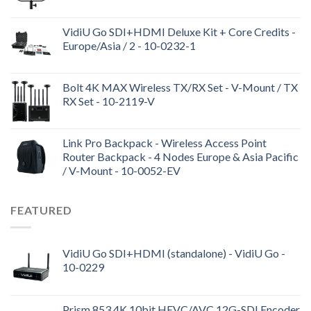
VidiU Go SDI+HDMI Deluxe Kit + Core Credits -
Europe/Asia / 2 - 10-0232-1
Bolt 4K MAX Wireless TX/RX Set - V-Mount / TX
RX Set - 10-2119-V
Link Pro Backpack - Wireless Access Point
Router Backpack - 4 Nodes Europe & Asia Pacific
/ V-Mount - 10-0052-EV
FEATURED
VidiU Go SDI+HDMI (standalone) - VidiU Go -
10-0229
Prism 853 4K 10bit HEVC/AVC 12G-SDI Encoder