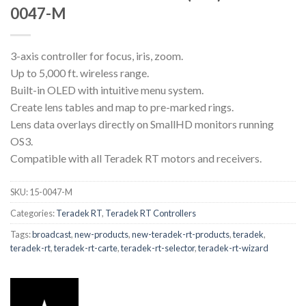
0047-M
3-axis controller for focus, iris, zoom.
Up to 5,000 ft. wireless range.
Built-in OLED with intuitive menu system.
Create lens tables and map to pre-marked rings.
Lens data overlays directly on SmallHD monitors running
OS3.
Compatible with all Teradek RT motors and receivers.
SKU:
15-0047-M
Categories:
Teradek RT
,
Teradek RT Controllers
Tags:
broadcast
,
new-products
,
new-teradek-rt-products
,
teradek
,
teradek-rt
,
teradek-rt-carte
,
teradek-rt-selector
,
teradek-rt-wizard