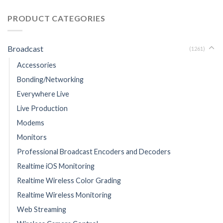
PRODUCT CATEGORIES
Broadcast
(1261)
Accessories
Bonding/Networking
Everywhere Live
Live Production
Modems
Monitors
Professional Broadcast Encoders and Decoders
Realtime iOS Monitoring
Realtime Wireless Color Grading
Realtime Wireless Monitoring
Web Streaming