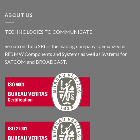
ABOUT US
TECHNOLOGIES TO COMMUNICATE
Sematron Italia SRL is the leading company specialized in
RF&MW Components and Systems as well as Systems for
SATCOM and BROADCAST.