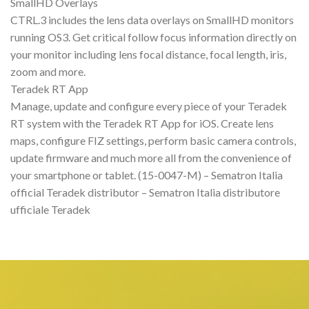
SmallHD Overlays
CTRL.3 includes the lens data overlays on SmallHD monitors
running OS3. Get critical follow focus information directly on
your monitor including lens focal distance, focal length, iris,
zoom and more.
Teradek RT App
Manage, update and configure every piece of your Teradek
RT system with the Teradek RT App for iOS. Create lens
maps, configure FIZ settings, perform basic camera controls,
update firmware and much more all from the convenience of
your smartphone or tablet. (15-0047-M) – Sematron Italia
official Teradek distributor – Sematron Italia distributore
ufficiale Teradek