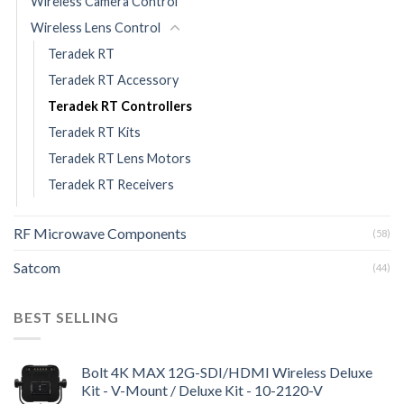
Wireless Camera Control
Wireless Lens Control
Teradek RT
Teradek RT Accessory
Teradek RT Controllers
Teradek RT Kits
Teradek RT Lens Motors
Teradek RT Receivers
RF Microwave Components
(58)
Satcom
(44)
BEST SELLING
Bolt 4K MAX 12G-SDI/HDMI Wireless Deluxe
Kit - V-Mount / Deluxe Kit - 10-2120-V