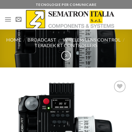
Skip
TECNOLOGIE PER COMUNICARE
to
content
HOME
/
BROADCAST
/
WIRELESS LENS CONTROL
/
TERADEK RT CONTROLLERS
Add to
wishlist