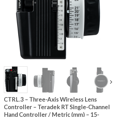
CTRL.3 – Three-Axis Wireless Lens
Controller – Teradek RT Single-Channel
Hand Controller / Metric (mm) – 15-