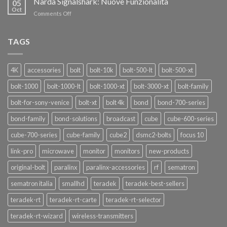
Narda Signalshark: Nuove Funzionalità
05
Pro
Oct
on
Comments Off
Narda
Signalshark:
Nuove
TAGS
Funzionalità
4K
accessories
bolt
bolt-10k
bolt-500-lt
bolt-500-xt
bolt-1000
bolt-1000-lt
bolt-1000-xt
bolt-3000-xt
bolt-family
bolt-for-sony-venice
bolt-xt
bolt 4k
bond
bond-700-series
bond-family
bond-solutions
broadcast
cube
cube-600-series
cube-700-series
cube-family
cube2
dsmc2-bolts
focus 10
link-pro
microwave
monitor
monitors
new-products
original-bolt
paralinx
paralinx-accessories
rf
sematron
sematron italia
smallhd
teradek
teradek-best-sellers
teradek-rt
teradek-rt-carte
teradek-rt-selector
teradek-rt-wizard
wireless-transmitters