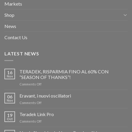
Markets
Shop
News
Contact Us
LATEST NEWS
TERADEK, RISPARMIA FINO AL 60% CON
16
Nov
“SEASON OF THANKS”!
on
Comments Off
TERADEK,
RISPARMIA
Eravant, i nuovi oscillatori
06
FINO
Nov
on
Comments Off
AL
Eravant,
60%
i
Teradek Link Pro
CON
19
nuovi
Oct
“SEASON
on
Comments Off
oscillatori
OF
Teradek
THANKS”!
Link