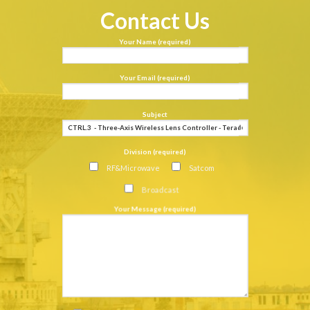
Contact Us
Your Name (required)
Your Email (required)
Subject
Division (required)
RF&Microwave
Satcom
Broadcast
Your Message (required)