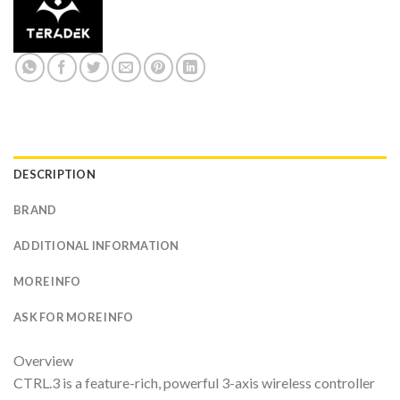
DESCRIPTION
BRAND
ADDITIONAL INFORMATION
MORE INFO
ASK FOR MORE INFO
Overview
CTRL.3 is a feature-rich, powerful 3-axis wireless controller